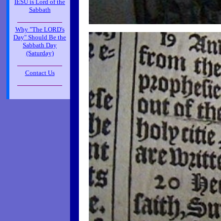
IESU is Lord of the
Sabbath
_____________
Why "The LORD's
Day" Should Be the
Sabbath Day
(Saturday)
_____________
Contact Us
_____________