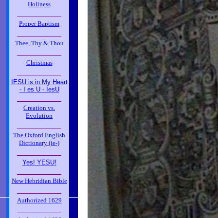
Holiness
_____________
Proper Baptism
_____________
Thee, Thy & Thou
_____________
Christmas
_____________
IESU is in My Heart
- I es U - IesU
_____________
Creation vs.
Evolution
_____________
The Oxford English
Dictionary (ie-)
_____________
Yes! YESU!
_____________
New Hebridian Bible
_____________
Authorized 1629
_____________