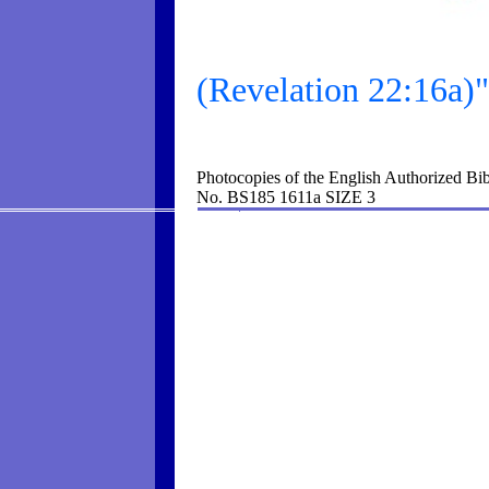
(Revelation 22:16a)"I
Photocopies of the English Authorized Bib
No. BS185 1611a SIZE 3