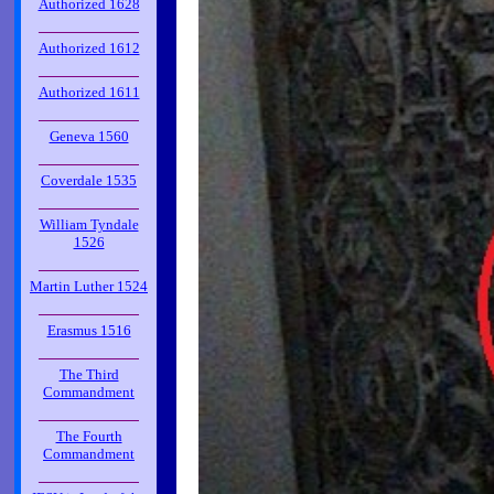
Authorized 1628
_____________
Authorized 1612
_____________
Authorized 1611
_____________
Geneva 1560
_____________
Coverdale 1535
_____________
William Tyndale
1526
_____________
Martin Luther 1524
_____________
Erasmus 1516
_____________
The Third
Commandment
_____________
The Fourth
Commandment
_____________