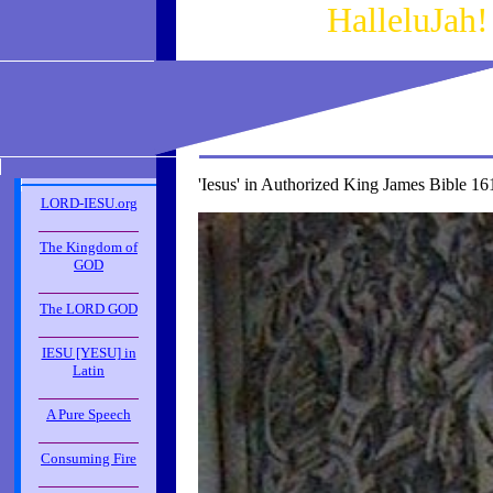
HalleluJah
'Iesus' in Authorized King James Bible 16
LORD-IESU.org
_____________
The Kingdom of
GOD
_____________
The LORD GOD
_____________
IESU [YESU] in
Latin
_____________
A Pure Speech
_____________
Consuming Fire
_____________